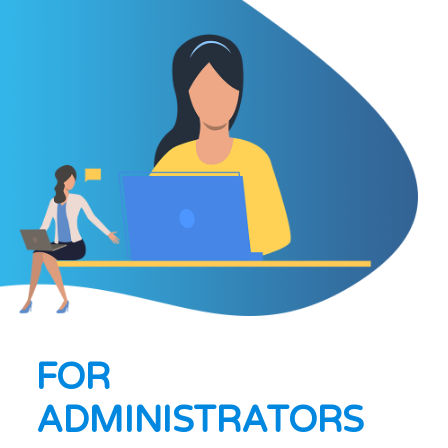
FOR
ADMINISTRATORS