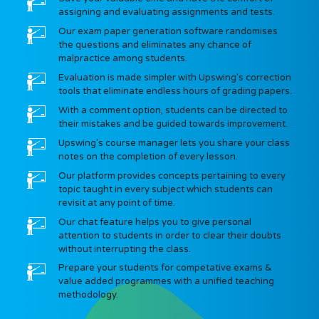
assigning and evaluating assignments and tests.
Our exam paper generation software randomises
the questions and eliminates any chance of
malpractice among students.
Evaluation is made simpler with Upswing's correction
tools that eliminate endless hours of grading papers.
With a comment option, students can be directed to
their mistakes and be guided towards improvement.
Upswing's course manager lets you share your class
notes on the completion of every lesson.
Our platform provides concepts pertaining to every
topic taught in every subject which students can
revisit at any point of time.
Our chat feature helps you to give personal
attention to students in order to clear their doubts
without interrupting the class.
Prepare your students for competative exams &
value added programmes with a unified teaching
methodology.