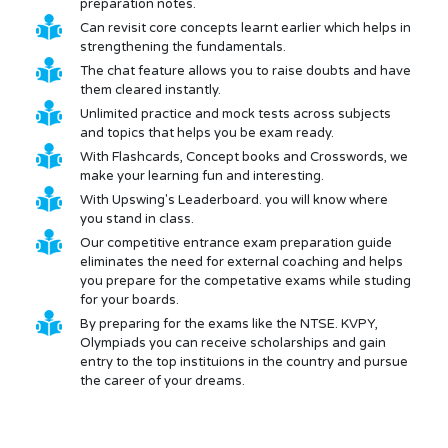
preparation notes.
Can revisit core concepts learnt earlier which helps in
strengthening the fundamentals.
The chat feature allows you to raise doubts and have
them cleared instantly.
Unlimited practice and mock tests across subjects
and topics that helps you be exam ready.
With Flashcards, Concept books and Crosswords, we
make your learning fun and interesting.
With Upswing's Leaderboard. you will know where
you stand in class.
Our competitive entrance exam preparation guide
eliminates the need for external coaching and helps
you prepare for the competative exams while studing
for your boards.
By preparing for the exams like the NTSE. KVPY,
Olympiads you can receive scholarships and gain
entry to the top instituions in the country and pursue
the career of your dreams.