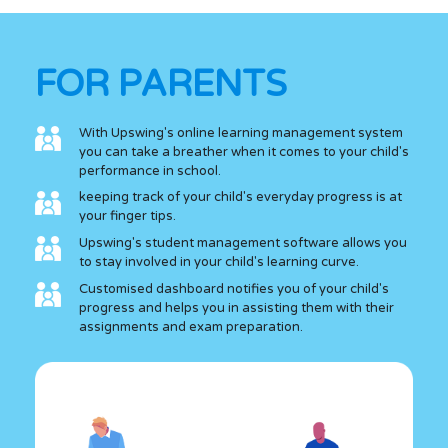
FOR PARENTS
With Upswing's online learning management system
you can take a breather when it comes to your child's
performance in school.
keeping track of your child's everyday progress is at
your finger tips.
Upswing's student management software allows you
to stay involved in your child's learning curve.
Customised dashboard notifies you of your child's
progress and helps you in assisting them with their
assignments and exam preparation.