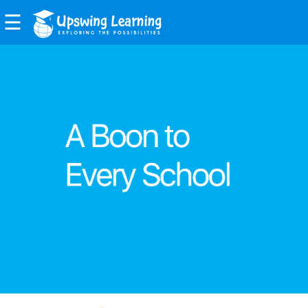
☰
EXPLORE
FEATURES
BENEFITS
BOARDS
PRODUCTS
Upswing
Class
Room
Upswing
Examiner
Upswing
Admissions
ABOUT