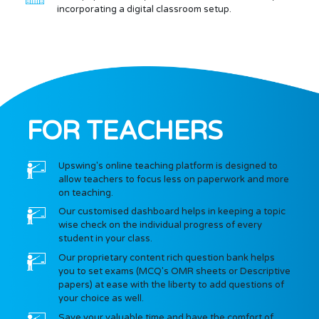
incorporating a digital classroom setup.
FOR TEACHERS
Upswing's online teaching platform is designed to
allow teachers to focus less on paperwork and more
on teaching.
Our customised dashboard helps in keeping a topic
wise check on the individual progress of every
student in your class.
Our proprietary content rich question bank helps
you to set exams (MCQ's OMR sheets or Descriptive
papers) at ease with the liberty to add questions of
your choice as well.
Save your valuable time and have the comfort of