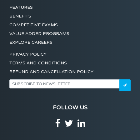
FEATURES
BENEFITS
COMPETITIVE EXAMS
VALUE ADDED PROGRAMS
EXPLORE CAREERS
PRIVACY POLICY
TERMS AND CONDITIONS
REFUND AND CANCELLATION POLICY
FOLLOW US