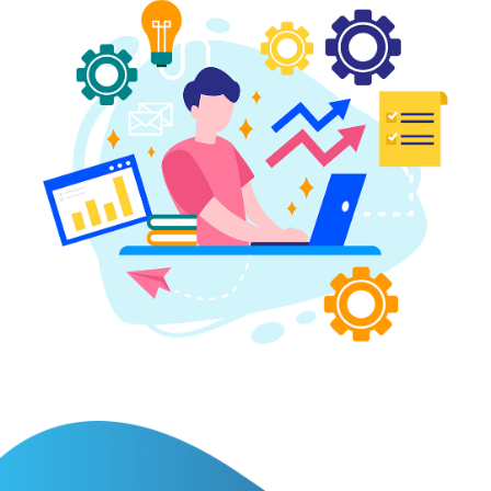
BLOG
CONTACT
SIGN
IN