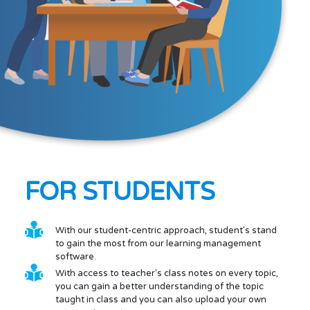
FOR STUDENTS
With our student-centric approach, student's stand
to gain the most from our learning management
software.
With access to teacher's class notes on every topic,
you can gain a better understanding of the topic
taught in class and you can also upload your own