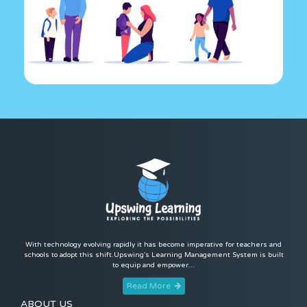
With technology evolving rapidly it has become imperative for teachers and
schools to adopt this shift.Upswing's Learning Management System is built
to equip and empower...
Read More
ABOUT US