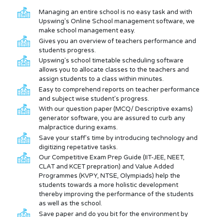
Managing an entire school is no easy task and with
Upswing's Online School management software, we
make school management easy.
Gives you an overview of teachers performance and
students progress.
Upswing's school timetable scheduling software
allows you to allocate classes to the teachers and
assign students to a class within minutes.
Easy to comprehend reports on teacher performance
and subject wise student's progress.
With our question paper (MCQ/ Descriptive exams)
generator software, you are assured to curb any
malpractice during exams.
Save your staff's time by introducing technology and
digitizing repetative tasks.
Our Competitive Exam Prep Guide (IIT-JEE, NEET,
CLAT and KCET prepration) and Value Added
Programmes (KVPY, NTSE, Olympiads) help the
students towards a more holistic development
thereby improving the performance of the students
as well as the school.
Save paper and do you bit for the environment by