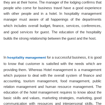
Admissions
they are at their home. The manager of the lodging confirms that
people who come for business travel have a good experience
ABOUT
with other people and in a hotel. In hospitality management
manager must aware
of
all happenings of the departments
BLOG
which includes overall budget, finance, services, conferences,
CONTACT
and good services for guest. The education of the hospitality
builds the strong relationship between the guest and the host.
SIGN
IN
In
hospitality management
for a successful business, it is good
to know that customer is satisfied with the needs which
are
providing them. Whereas Hotel management is a management
which purpose to deal with the overall system of finance and
accounting, tourism management, food management, public
relation management and human resource management.
The
education of the hotel management requires to know about the
basic skills and values, marketing strategies, marketing, good
communication with resources and interpersonal skills. The