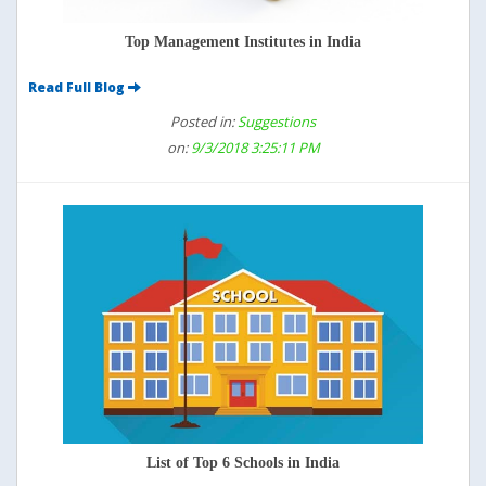
Top Management Institutes in India
Read Full Blog
Posted in:
Suggestions
on:
9/3/2018 3:25:11 PM
List of Top 6 Schools in India