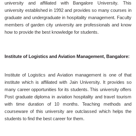
university and affiliated with Bangalore University. This
university established in 1992 and provides so many courses in
graduate and undergraduate in hospitality management. Faculty
members of garden city university are professionals and know
how to provide the best knowledge for students.
Institute of Logistics and Aviation Management, Bangalore:
Institute of Logistics and Aviation management is one of that
institute which is affiliated with Jain University. It provides so
many career opportunities for its students. This university offers
Post graduate diploma in aviation hospitality and travel tourism
with time duration of 10 months. Teaching methods and
courseware of this university are outclassed which helps the
students to find the best career for them.