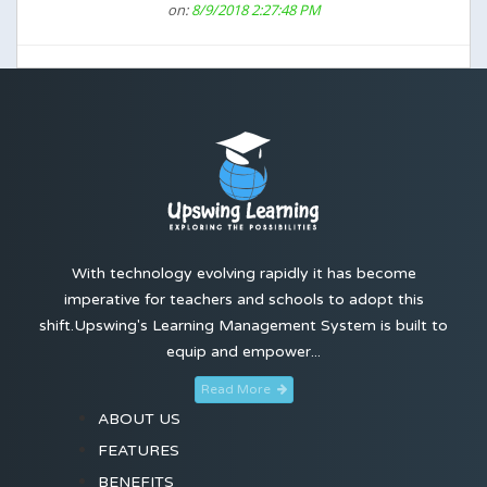
on:
8/9/2018 2:27:48 PM
With technology evolving rapidly it has become
imperative for teachers and schools to adopt this
shift.Upswing's Learning Management System is built to
equip and empower...
Read More
ABOUT US
FEATURES
BENEFITS