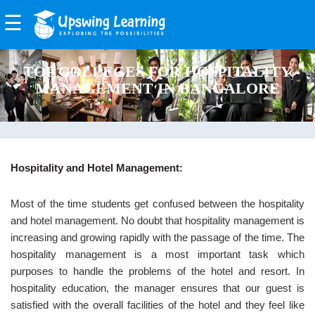
☰
EXPLORE
TOP COLLEGES FOR HOSPITALITY
FEATURES
MANAGEMENT IN BANGALORE
BENEFITS
BOARDS
PRODUCTS
Hospitality and Hotel Management:
Upswing
Most of the time students get confused between the hospitality
Class
and hotel management. No doubt that hospitality management is
Room
increasing and growing rapidly with the passage of the time. The
hospitality management is a most important task which
Upswing
purposes to handle the problems of the hotel and resort. In
Examiner
hospitality education, the manager ensures that our guest is
Upswing
satisfied with the overall facilities of the hotel and they feel like