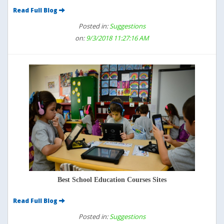
Read Full Blog
Posted in:
Suggestions
on:
9/3/2018 11:27:16 AM
Best School Education Courses Sites
Read Full Blog
Posted in:
Suggestions