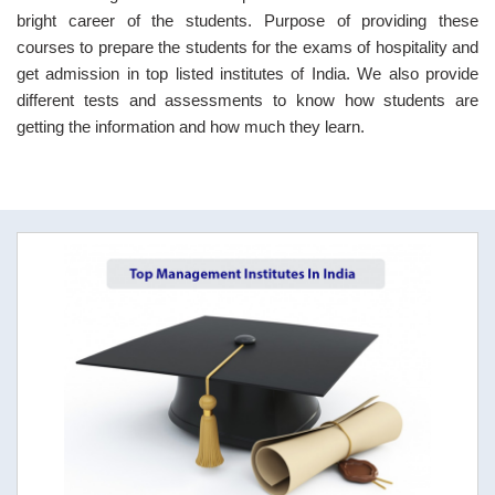
bright career of the students. Purpose of providing these
courses to prepare the students for the exams of hospitality and
get admission in top listed institutes of India. We also provide
different tests and assessments to know how students are
getting the information and how much they learn.