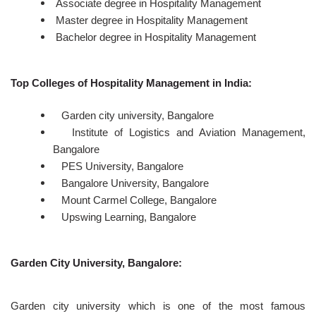
Associate degree in Hospitality Management
Master degree in Hospitality Management
Bachelor degree in Hospitality Management
Top Colleges of Hospitality Management in India:
Garden city university, Bangalore
Institute of Logistics and Aviation Management,
Bangalore
PES University, Bangalore
Bangalore University, Bangalore
Mount Carmel College, Bangalore
Upswing Learning, Bangalore
Garden City University, Bangalore:
Garden city university which is one of the most famous