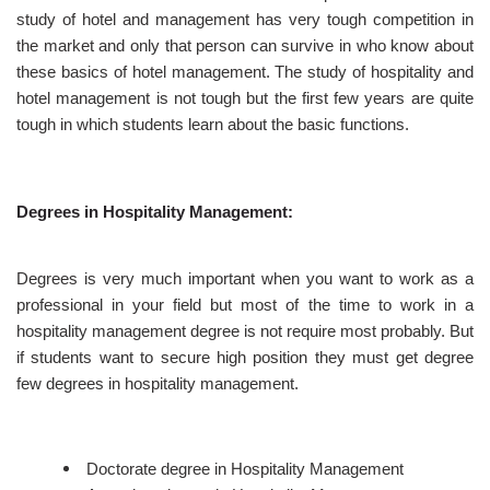
study of hotel and management has very tough competition in
the market and only that person can survive in who know about
these basics of hotel management. The study of hospitality and
hotel management is not tough but the first few years are quite
tough in which students learn about the basic functions.
Degrees in Hospitality Management:
Degrees is very much important when you want to work as a
professional in your field but most of the time to work in a
hospitality management degree is not require most probably. But
if students want to secure high position they must get degree
few degrees in hospitality management.
Doctorate degree in Hospitality Management