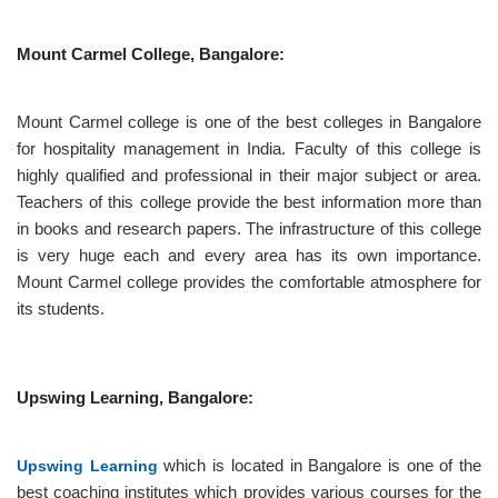
Mount Carmel College, Bangalore:
Mount Carmel college is one of the best colleges in Bangalore
for hospitality management in India. Faculty of this college is
highly qualified and professional in their major subject or area.
Teachers of this college provide the best information more than
in books and research papers. The infrastructure of this college
is very huge each and every area has its own importance.
Mount Carmel college provides the comfortable atmosphere for
its students.
Upswing Learning, Bangalore:
Upswing Learning
which is located in Bangalore is one of the
best coaching institutes which provides various courses for the