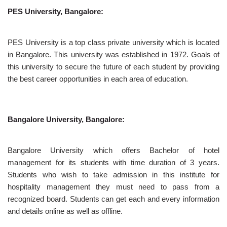
PES University, Bangalore:
PES University is a top class private university which is located
in Bangalore. This university was established in 1972. Goals of
this university to secure the future of each student by providing
the best career opportunities in each area of education.
Bangalore University, Bangalore:
Bangalore University which offers Bachelor of hotel
management for its students with time duration of 3 years.
Students who wish to take admission in this institute for
hospitality management they must need to pass from a
recognized board. Students can get each and every information
and details online as well as offline.